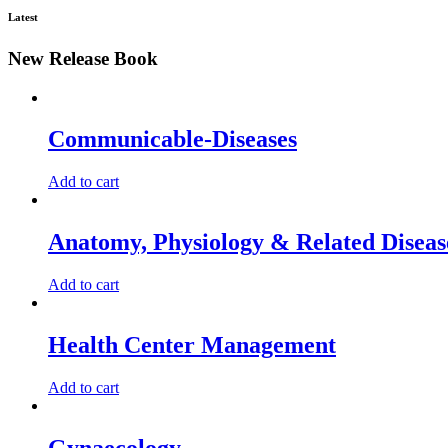
Latest
New Release Book
Communicable-Diseases
Add to cart
Anatomy, Physiology & Related Diseas
Add to cart
Health Center Management
Add to cart
Gynaecology