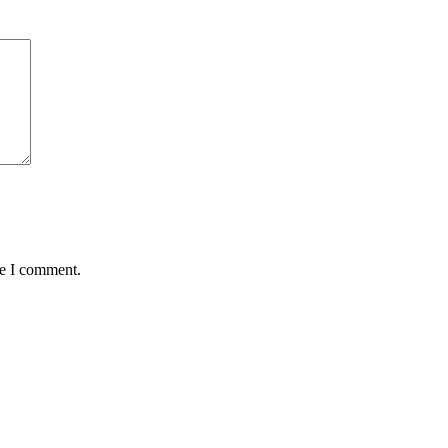
me I comment.