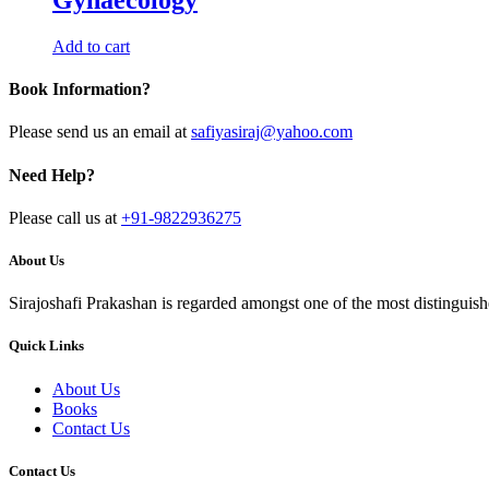
Add to cart
Book Information?
Please send us an email at
safiyasiraj@yahoo.com
Need Help?
Please call us at
+91-9822936275
About Us
Sirajoshafi Prakashan is regarded amongst one of the most distinguish
Quick Links
About Us
Books
Contact Us
Contact Us