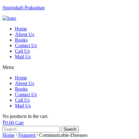
Sirajoshafi Prakashan
Home
About Us
Books
Contact Us
Call Us
Mail Us
Menu
Home
About Us
Books
Contact Us
Call Us
Mail Us
No products in the cart.
₹
0.00
Cart
Search
Home
/
Featured
/ Communicable-Diseases