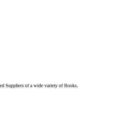
ed Suppliers of a wide variety of Books.