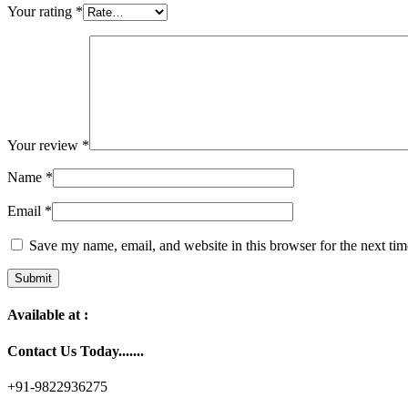
Your rating
*
Your review
*
Name
*
Email
*
Save my name, email, and website in this browser for the next ti
Available at :
Contact Us Today.......
+91-9822936275