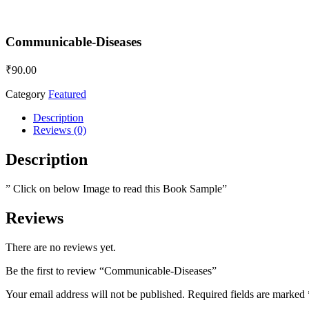
Communicable-Diseases
₹
90.00
Category
Featured
Description
Reviews (0)
Description
” Click on below Image to read this Book Sample”
Reviews
There are no reviews yet.
Be the first to review “Communicable-Diseases”
Your email address will not be published.
Required fields are marked