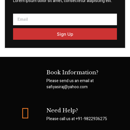
Lorem ipsum dolor sit amet, consectetur adipiscing elit.
Sign Up
Book Information?
Please send us an email at
safiyasiraj@yahoo.com
Need Help?
Please call us at
+91-9822936275