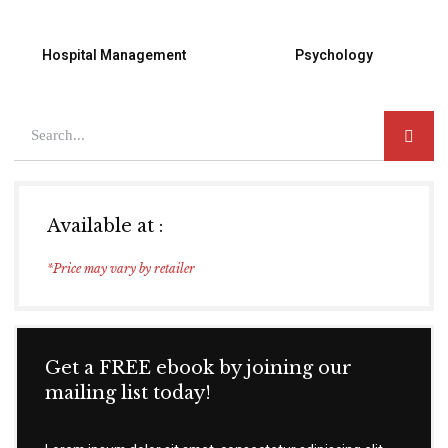
Hospital Management
Psychology
Available at :
*Price may vary by retailer
Get a FREE ebook by joining our
mailing list today!