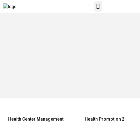
ABOUT US
CONTACT US
Health Center Management
Health Promotion 2