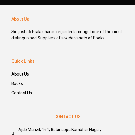
About Us
Sirajoshafi Prakashan is regarded amongst one of the most
distinguished Suppliers of a wide variety of Books.
Quick Links
About Us
Books
Contact Us
CONTACT US
Ajab Manzil, 161, Ratanappa Kumbhar Nagar,