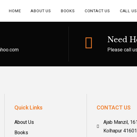
HOME
ABOUT US
BOOKS
CONTACT US
CALL US
Need H
yahoo.com
Please call u
Quick Links
CONTACT US
About Us
Ajab Manzil, 16
Kolhapur 4160
Books