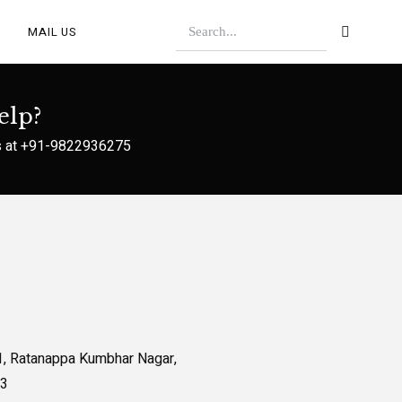
MAIL US
elp?
s at
+91-9822936275
1, Ratanappa Kumbhar Nagar,
13