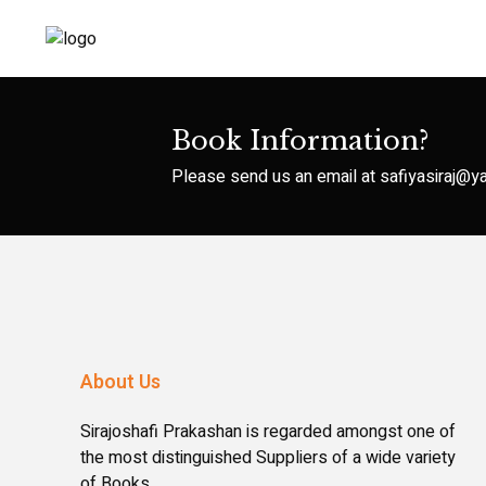
Book Information?
Please send us an email at
safiyasiraj@
About Us
Sirajoshafi Prakashan is regarded amongst one of
the most distinguished Suppliers of a wide variety
of Books.