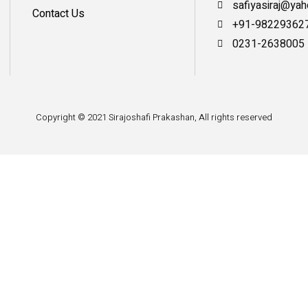
safiyasiraj@ya
Contact Us
+91-98229362
0231-2638005
Copyright © 2021 Sirajoshafi Prakashan, All rights reserved